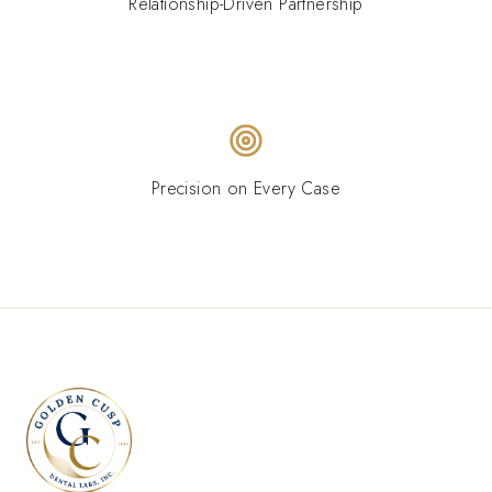
Relationship-Driven Partnership
Precision on Every Case