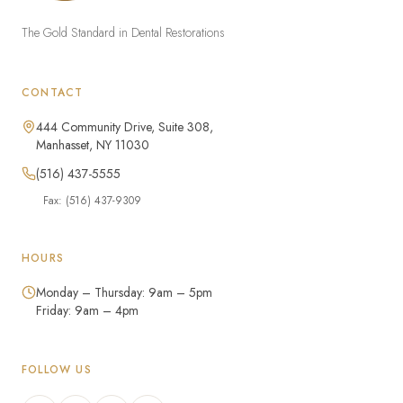
The Gold Standard in Dental Restorations
CONTACT
444 Community Drive, Suite 308,
Manhasset, NY 11030
(516) 437-5555
Fax: (516) 437-9309
HOURS
Monday – Thursday: 9am – 5pm
Friday: 9am – 4pm
FOLLOW US