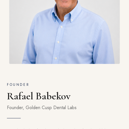
FOUNDER
Rafael Babekov
Founder, Golden Cusp Dental Labs