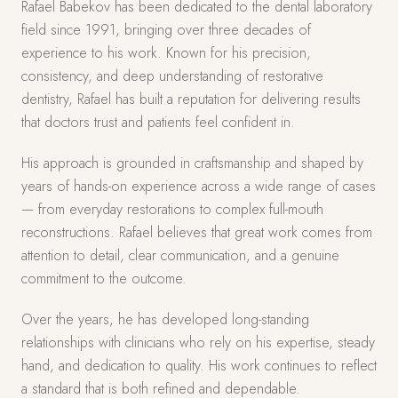
Rafael Babekov has been dedicated to the dental laboratory
field since 1991, bringing over three decades of
experience to his work. Known for his precision,
consistency, and deep understanding of restorative
dentistry, Rafael has built a reputation for delivering results
that doctors trust and patients feel confident in.
His approach is grounded in craftsmanship and shaped by
years of hands-on experience across a wide range of cases
— from everyday restorations to complex full-mouth
reconstructions. Rafael believes that great work comes from
attention to detail, clear communication, and a genuine
commitment to the outcome.
Over the years, he has developed long-standing
relationships with clinicians who rely on his expertise, steady
hand, and dedication to quality. His work continues to reflect
a standard that is both refined and dependable.