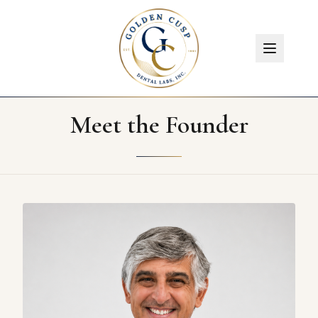
Meet the Founder