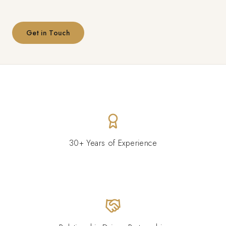
Get in Touch
30+ Years of Experience